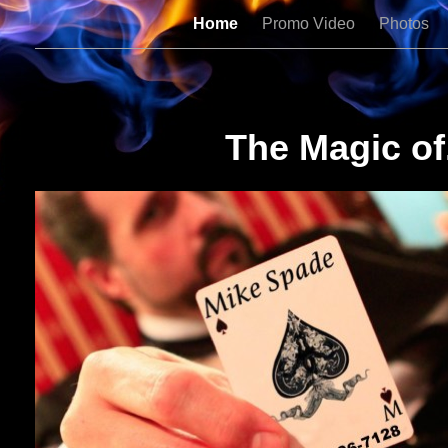
Home
Promo Video
Photos
The Magic of.