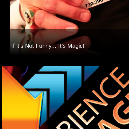
If it’s Not Funny... It’s Magic!