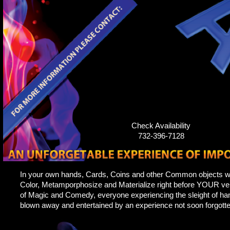
Check Availability
732-396-7128
In your own hands, Cards, Coins and other Common objects w
Color, Metamporphosize and Materialize right before YOUR ver
of Magic and Comedy, everyone experiencing the sleight of hand
blown away and entertained by an experience not soon forgotte